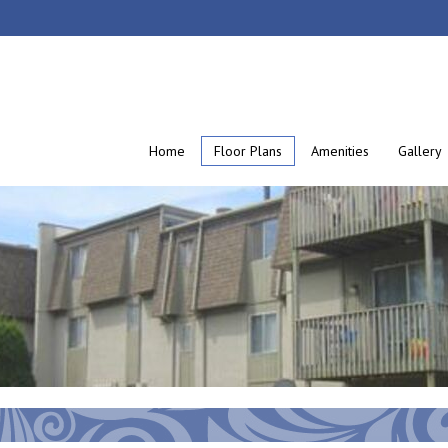
Home
Floor Plans
Amenities
Gallery