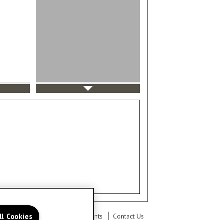
ll Cookies
lery
Neighborhood
Residents
Contact Us