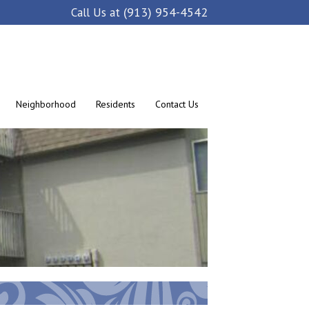
(913) 954-4542
Call Us at
Neighborhood
Residents
Contact Us