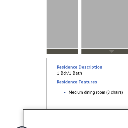
Residence Description
1 Bdr/1 Bath
Residence Features
Medium dining room (8 chairs)