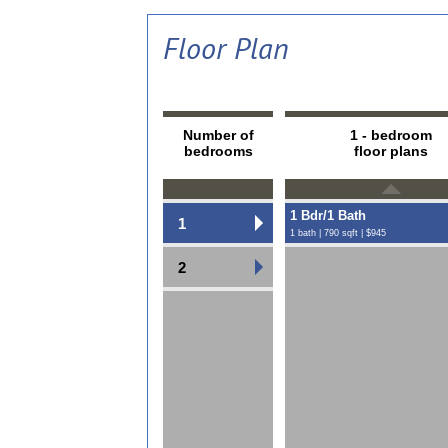
Floor Plan
Number of
1 - bedroom
bedrooms
floor plans
1 Bdr/1 Bath
1
1 bath | 790 sqft | $945
2