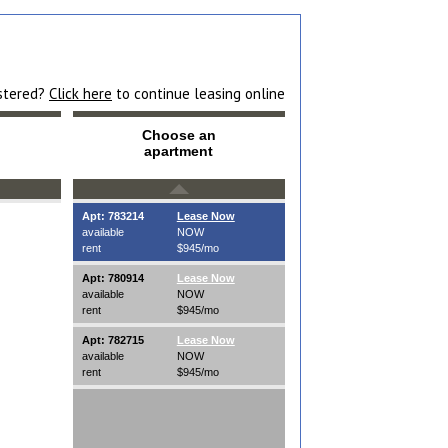
istered?
Click here
to continue leasing online
Choose an
apartment
Apt: 783214
Lease Now
available
NOW
rent
$945/mo
Apt: 780914
Lease Now
available
NOW
rent
$945/mo
Apt: 782715
Lease Now
available
NOW
rent
$945/mo