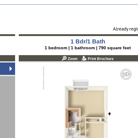
Already reg
1 Bdr/1 Bath
1 bedroom | 1 bathroom | 790 square feet
Zoom
Print Brochure