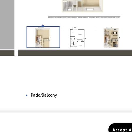
Patio/Balcony
Home
Floor Plans
Amenities
Accept A
Gal